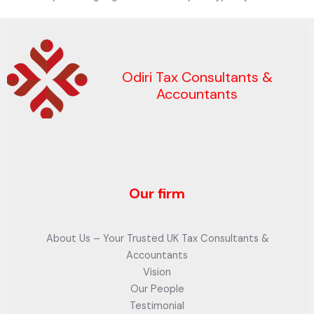
Odiri Tax Consultants &
Accountants
Our firm
About Us – Your Trusted UK Tax Consultants &
Accountants
Vision
Our People
Testimonial