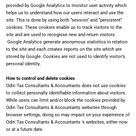
provided by Google Analytics to monitor user activity which
helps us to understand how our users interact and use the
site. This is done by using both “session” and “persistent”
cookies. These cookies enable us to track visitors to the
site and are used to recognise new and return visitors.
Google Analytics generate anonymous statistics in relation
to the site and each creates reports on the site which are
stored by Google. Cookies are not used to identify visitor’s
personal identity.
How to control and delete cookies
Odiri Tax Consultants & Accountants does not use cookies
to collect personally identifiable information about visitors.
While users can limit and/or block the cookies provided by
Odiri Tax Consultants & Accountants websites through
browser settings, doing so may impact on your experience of
Odiri Tax Consultants & Accountants ’s websites, either now
or at a future date.