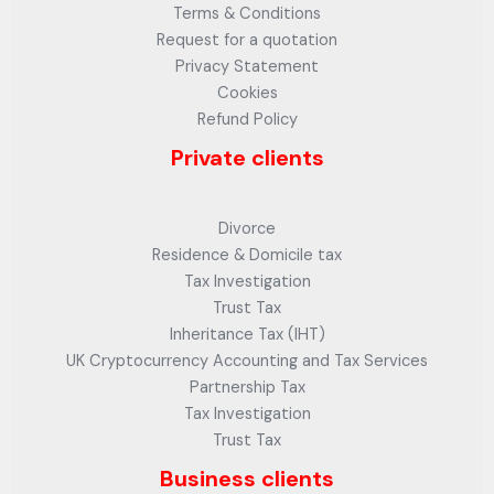
Terms & Conditions
Request for a quotation
Privacy Statement
Cookies
Refund Policy
Private clients
Divorce
Residence & Domicile tax
Tax Investigation
Trust Tax
Inheritance Tax (IHT)
UK Cryptocurrency Accounting and Tax Services
Partnership Tax
Tax Investigation
Trust Tax
Business clients