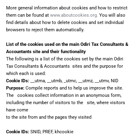
More general information about cookies and how to restrict
them can be found at
www.aboutcookies.org.
You will also
find details about how to delete cookies and set individual
browsers to reject them automatically.
List of the cookies used on the main Odiri Tax Consultants &
Accountants site and their functionality
The following is a list of the cookies set by the main Odiri
Tax Consultants & Accountants sites and the purpose for
which each is used:
Cookie IDs:
__utma, __utmb, _utmc, __utmz, __utmv, NID
Purpose:
Compile reports and to help us improve the site.
The cookies collect information in an anonymous form,
including the number of visitors to the site, where visitors
have come
to the site from and the pages they visited
Cookie IDs:
SNID, PREF, khcookie