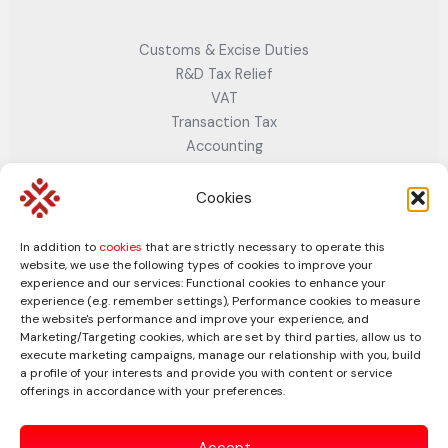
Customs & Excise Duties
R&D Tax Relief
VAT
Transaction Tax
Accounting
Cloud & Digital Accounting Services
Company Secretarial
Cookies
Company Dissolution Service
Business Strategy
In addition to
cookies
that are strictly necessary to operate this
Business Plan Services– Strategy, Growth & Investment-
website, we use the following types of cookies to improve your
experience and our services: Functional cookies to enhance your
Ready Plans
experience (e.g. remember settings), Performance cookies to measure
Business Valuation Services
the website's performance and improve your experience, and
Marketing/Targeting cookies, which are set by third parties, allow us to
Connect with us
Facebook
Twitter
LinkedIn
execute marketing campaigns, manage our relationship with you, build
a profile of your interests and provide you with content or service
offerings in accordance with your preferences.
Accept