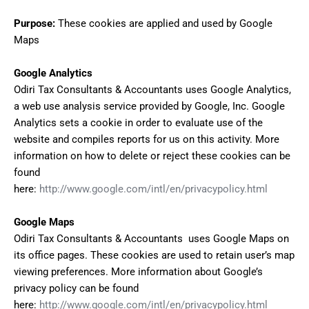
Purpose:
These cookies are applied and used by Google
Maps
Google Analytics
Odiri Tax Consultants & Accountants uses Google Analytics,
a web use analysis service provided by Google, Inc. Google
Analytics sets a cookie in order to evaluate use of the
website and compiles reports for us on this activity. More
information on how to delete or reject these cookies can be
found
here:
http://www.google.com/intl/en/privacypolicy.html
Google Maps
Odiri Tax Consultants & Accountants uses Google Maps on
its office pages. These cookies are used to retain user’s map
viewing preferences. More information about Google’s
privacy policy can be found
here:
http://www.google.com/intl/en/privacypolicy.html