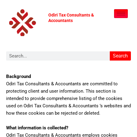
Skip
to
Odiri Tax Consultants &
content
Accountants
Search
Search
Background
Odiri Tax Consultants & Accountants are committed to
protecting client and user information. This section is
intended to provide comprehensive listing of the cookies
used on Odiri Tax Consultants & Accountants ’s websites and
how these cookies can be rejected or deleted.
What information is collected?
Odiri Tax Consultants & Accountants employs cookies