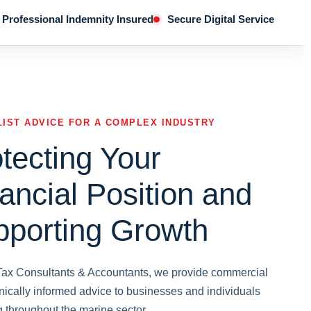
Professional Indemnity Insured
Secure Digital Service
LIST ADVICE FOR A COMPLEX INDUSTRY
tecting Your
ancial Position and
pporting Growth
 Tax Consultants & Accountants, we provide commercial
nically informed advice to businesses and individuals
g throughout the marine sector.