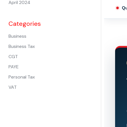
April 2024
Qu
Categories
Business
Business Tax
CGT
PAYE
Personal Tax
VAT