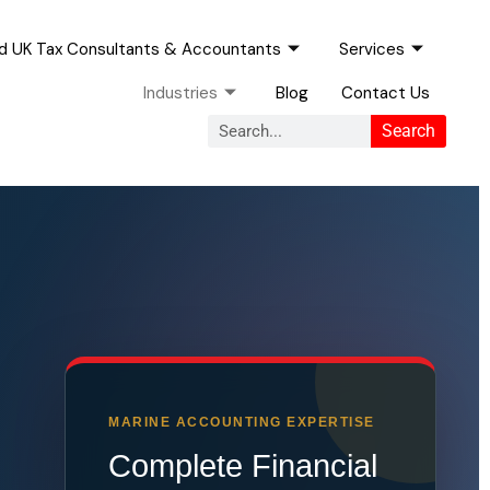
ed UK Tax Consultants & Accountants
Services
Industries
Blog
Contact Us
Search
Search
MARINE ACCOUNTING EXPERTISE
Complete Financial