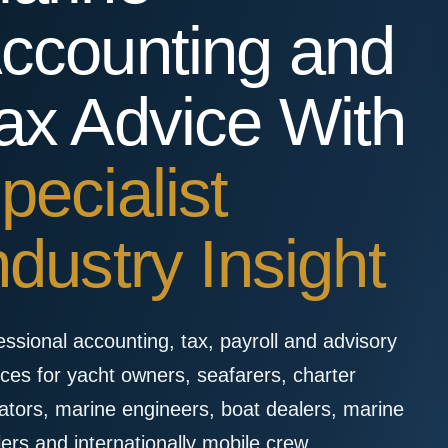
ccounting and
ax Advice With
pecialist
ndustry Insight
essional accounting, tax, payroll and advisory
ices for yacht owners, seafarers, charter
ators, marine engineers, boat dealers, marine
lers and internationally mobile crew.