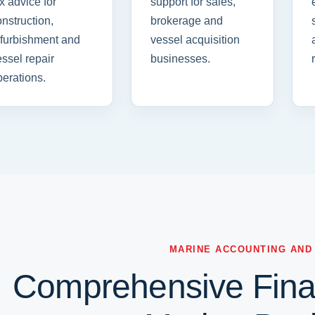
x advice for
support for sales,
nstruction,
brokerage and
efurbishment and
vessel acquisition
ssel repair
businesses.
erations.
MARINE ACCOUNTING AND
Comprehensive Finan