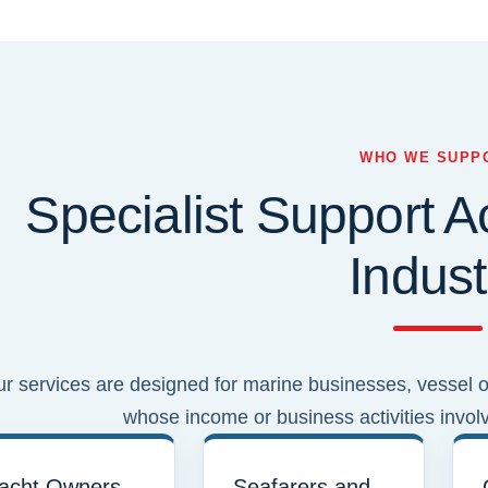
WHO WE SUPP
Specialist Support A
Indust
r services are designed for marine businesses, vessel op
whose income or business activities invol
acht Owners
Seafarers and