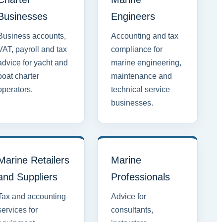
Businesses
Engineers
Business accounts,
Accounting and tax
VAT, payroll and tax
compliance for
advice for yacht and
marine engineering,
boat charter
maintenance and
operators.
technical service
businesses.
Marine Retailers
Marine
and Suppliers
Professionals
Tax and accounting
Advice for
services for
consultants,