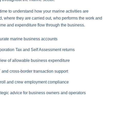
time to understand how your marine activities are
ed, where they are carried out, who performs the work and
me and expenditure flow through the business.
urate marine business accounts
poration Tax and Self Assessment returns
iew of allowable business expenditure
 and cross-border transaction support
roll and crew employment compliance
ategic advice for business owners and operators