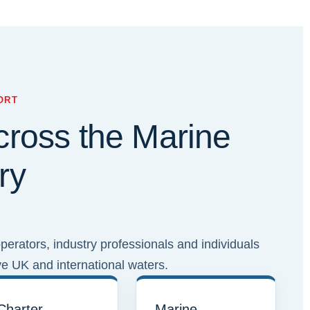
ORT
cross the Marine
ry
erators, industry professionals and individuals
ve UK and international waters.
Charter
Marine