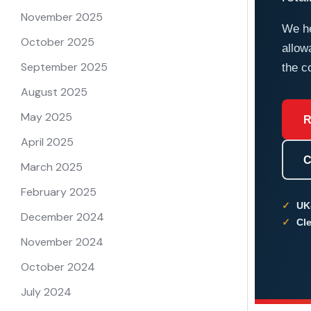
November 2025
We he
October 2025
allow
September 2025
the c
August 2025
May 2025
R
April 2025
C
March 2025
February 2025
UK
December 2024
Cle
November 2024
October 2024
July 2024