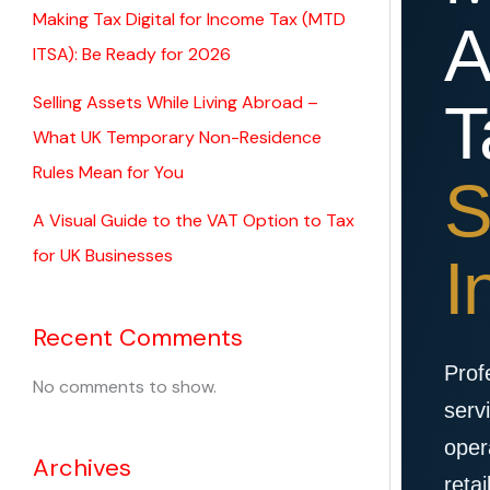
Making Tax Digital for Income Tax (MTD
A
ITSA): Be Ready for 2026
Selling Assets While Living Abroad –
T
What UK Temporary Non-Residence
Rules Mean for You
S
A Visual Guide to the VAT Option to Tax
for UK Businesses
I
Recent Comments
Prof
No comments to show.
serv
oper
Archives
retai