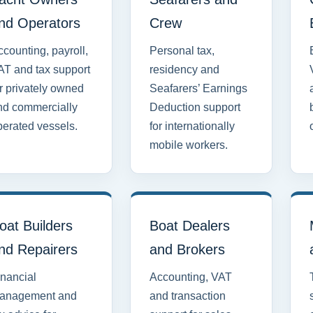
nd Operators
Crew
counting, payroll,
Personal tax,
AT and tax support
residency and
r privately owned
Seafarers’ Earnings
nd commercially
Deduction support
perated vessels.
for internationally
mobile workers.
oat Builders
Boat Dealers
nd Repairers
and Brokers
inancial
Accounting, VAT
anagement and
and transaction