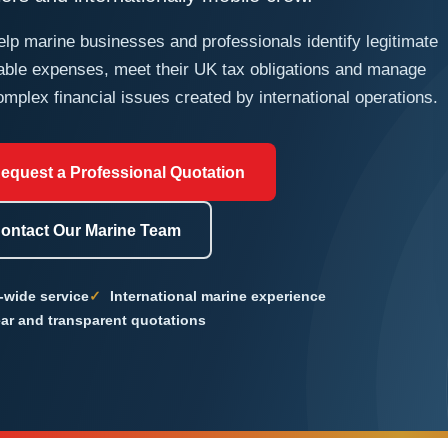
lp marine businesses and professionals identify legitimate
able expenses, meet their UK tax obligations and manage
omplex financial issues created by international operations.
equest a Professional Quotation
ontact Our Marine Team
-wide service
International marine experience
ar and transparent quotations