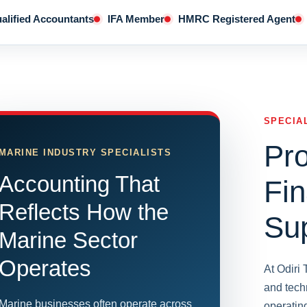
alified Accountants
IFA Member
HMRC Registered Agent
SPECIA
Pro
MARINE INDUSTRY SPECIALISTS
Accounting That
Fin
Reflects How the
Su
Marine Sector
Operates
At Odiri
and tech
Marine businesses often operate across
operatin