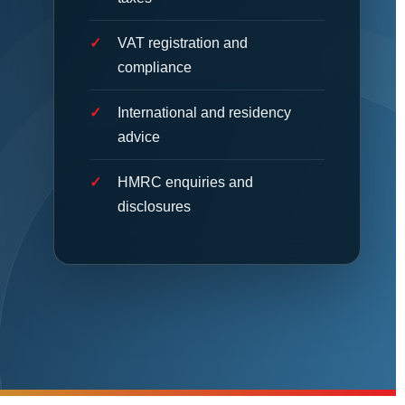
VAT registration and
compliance
International and residency
advice
HMRC enquiries and
disclosures