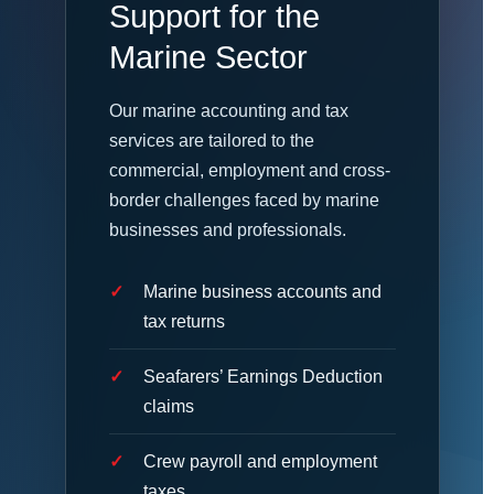
Support for the
Marine Sector
Our marine accounting and tax
services are tailored to the
commercial, employment and cross-
border challenges faced by marine
businesses and professionals.
Marine business accounts and
tax returns
Seafarers’ Earnings Deduction
claims
Crew payroll and employment
taxes