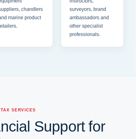
equipment
instructors,
suppliers, chandlers
surveyors, brand
and marine product
ambassadors and
retailers.
other specialist
professionals.
 TAX SERVICES
cial Support for