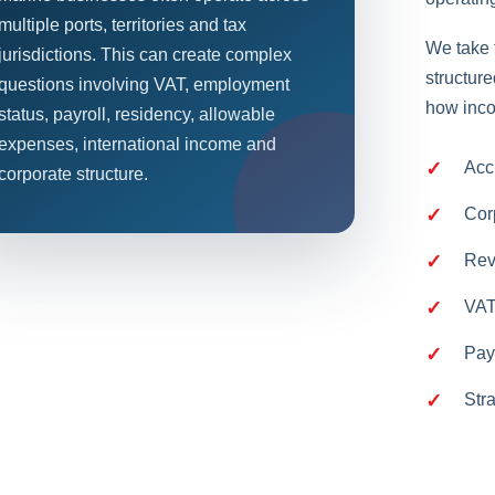
multiple ports, territories and tax
We take 
jurisdictions. This can create complex
structur
questions involving VAT, employment
how inco
status, payroll, residency, allowable
expenses, international income and
Acc
corporate structure.
Cor
Rev
VAT
Pay
Str