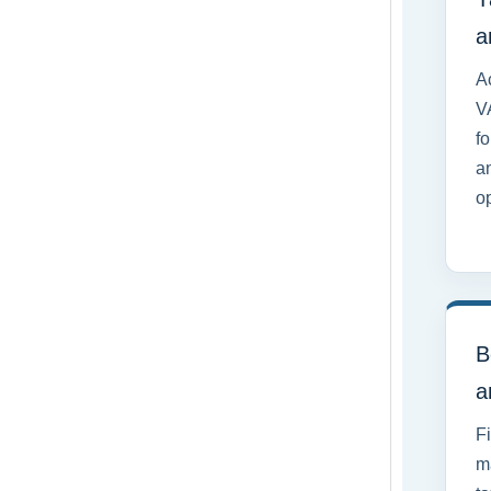
a
Ac
V
fo
a
o
B
a
F
m