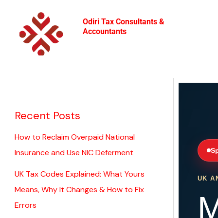
Skip
to
Odiri Tax Consultants &
Accountants
content
Recent Posts
How to Reclaim Overpaid National
Sp
Insurance and Use NIC Deferment
UK Tax Codes Explained: What Yours
UK A
Means, Why It Changes & How to Fix
M
Errors