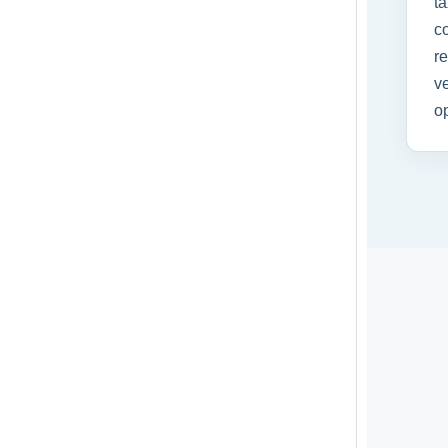
ta
co
r
ve
op