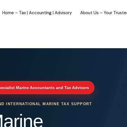
Home – Tax | Accounting | Advisory
About Us – Your Trust
ecialist Marine Accountants and Tax Advisers
ND INTERNATIONAL MARINE TAX SUPPORT
arine