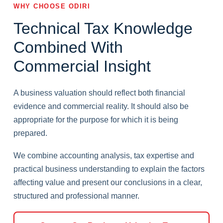
WHY CHOOSE ODIRI
Technical Tax Knowledge
Combined With
Commercial Insight
A business valuation should reflect both financial
evidence and commercial reality. It should also be
appropriate for the purpose for which it is being
prepared.
We combine accounting analysis, tax expertise and
practical business understanding to explain the factors
affecting value and present our conclusions in a clear,
structured and professional manner.