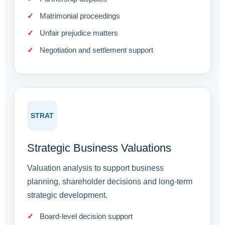
Matrimonial proceedings
Unfair prejudice matters
Negotiation and settlement support
STRAT
Strategic Business Valuations
Valuation analysis to support business
planning, shareholder decisions and long-term
strategic development.
Board-level decision support