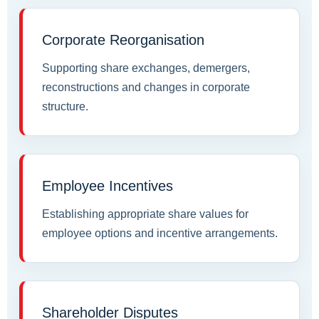
Corporate Reorganisation
Supporting share exchanges, demergers,
reconstructions and changes in corporate
structure.
Employee Incentives
Establishing appropriate share values for
employee options and incentive arrangements.
Shareholder Disputes