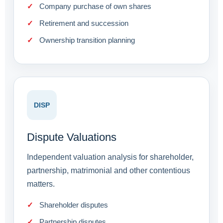
Company purchase of own shares
Retirement and succession
Ownership transition planning
DISP
Dispute Valuations
Independent valuation analysis for shareholder,
partnership, matrimonial and other contentious
matters.
Shareholder disputes
Partnership disputes