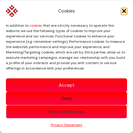
A Structured and
Cookies
Transparent Approach
In addition to
cookies
that are strictly necessary to operate this
website, we use the following types of cookies to improve your
experience and our services: Functional cookies to enhance your
Our process is designed to ensure that the
experience (e.g. remember settings), Performance cookies to measure
the website's performance and improve your experience, and
scope, purpose, information requirements and
Marketing/Targeting cookies, which are set by third parties, allow us to
deliverables are clear from the outset.
execute marketing campaigns, manage our relationship with you, build
a profile of your interests and provide you with content or service
offerings in accordance with your preferences.
1
Accept
Initial Consultation
Deny
We discuss the purpose of the valuation, the
View preferences
business, the relevant transaction and the
interest being valued.
Privacy Statement