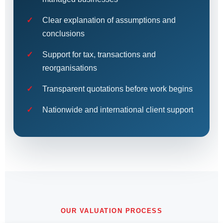
Clear explanation of assumptions and
conclusions
Support for tax, transactions and
reorganisations
Transparent quotations before work begins
Nationwide and international client support
OUR VALUATION PROCESS