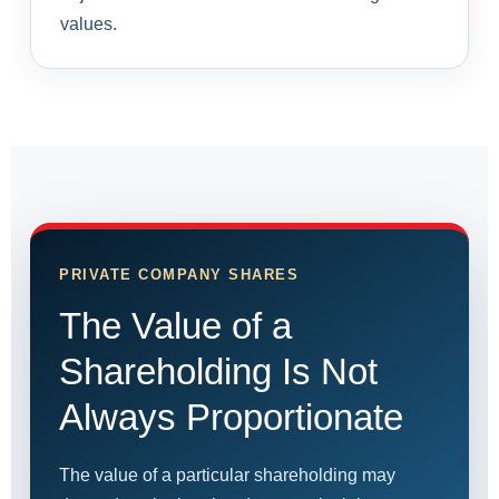
values.
PRIVATE COMPANY SHARES
The Value of a
Shareholding Is Not
Always Proportionate
The value of a particular shareholding may