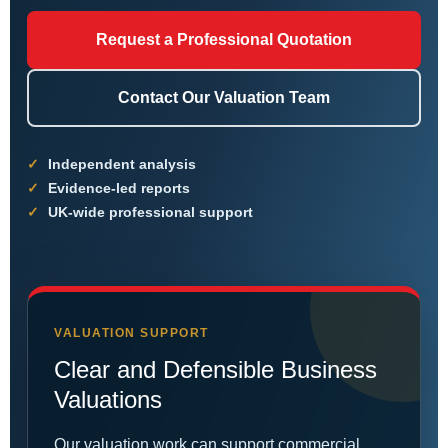
Request a Professional Quotation
Contact Our Valuation Team
Independent analysis
Evidence-led reports
UK-wide professional support
VALUATION SUPPORT
Clear and Defensible Business
Valuations
Our valuation work can support commercial