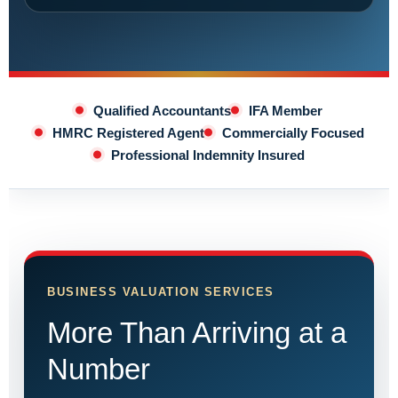
Qualified Accountants
IFA Member
HMRC Registered Agent
Commercially Focused
Professional Indemnity Insured
BUSINESS VALUATION SERVICES
More Than Arriving at a
Number