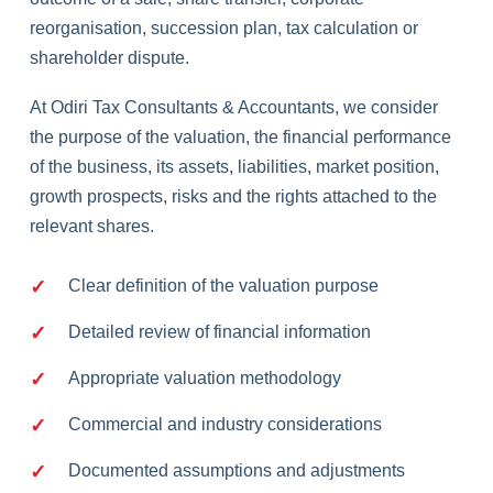
reorganisation, succession plan, tax calculation or
shareholder dispute.
At Odiri Tax Consultants & Accountants, we consider
the purpose of the valuation, the financial performance
of the business, its assets, liabilities, market position,
growth prospects, risks and the rights attached to the
relevant shares.
Clear definition of the valuation purpose
Detailed review of financial information
Appropriate valuation methodology
Commercial and industry considerations
Documented assumptions and adjustments