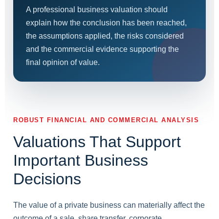
A professional business valuation should
explain how the conclusion has been reached,
the assumptions applied, the risks considered
and the commercial evidence supporting the
final opinion of value.
ROBUST FINANCIAL AND COMMERCIAL ANALYSIS
Valuations That Support
Important Business
Decisions
The value of a private business can materially affect the
outcome of a sale, share transfer, corporate