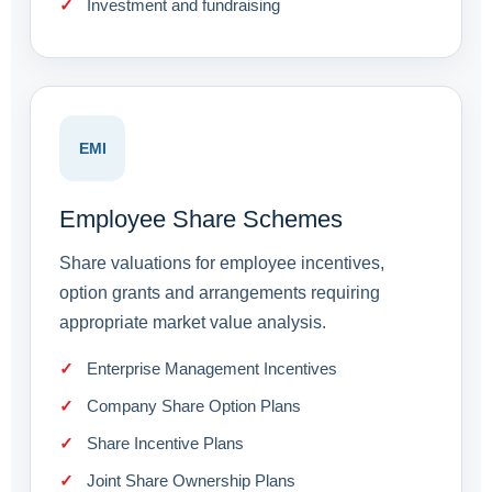
Investment and fundraising
EMI
Employee Share Schemes
Share valuations for employee incentives,
option grants and arrangements requiring
appropriate market value analysis.
Enterprise Management Incentives
Company Share Option Plans
Share Incentive Plans
Joint Share Ownership Plans