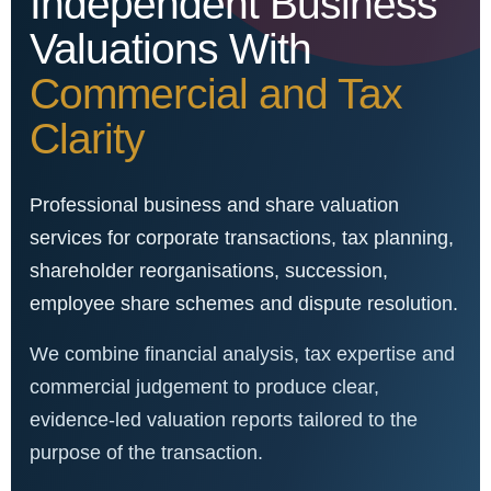
Independent Business
Valuations With
Commercial and Tax
Clarity
Professional business and share valuation
services for corporate transactions, tax planning,
shareholder reorganisations, succession,
employee share schemes and dispute resolution.
We combine financial analysis, tax expertise and
commercial judgement to produce clear,
evidence-led valuation reports tailored to the
purpose of the transaction.