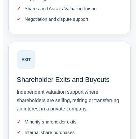
Shares and Assets Valuation liaison
Negotiation and dispute support
EXIT
Shareholder Exits and Buyouts
Independent valuation support where
shareholders are selling, retiring or transferring
an interest in a private company.
Minority shareholder exits
Internal share purchases