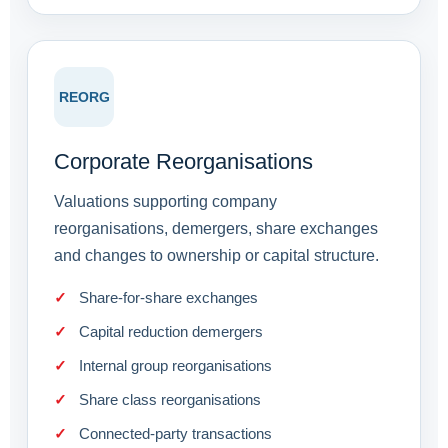
REORG
Corporate Reorganisations
Valuations supporting company
reorganisations, demergers, share exchanges
and changes to ownership or capital structure.
Share-for-share exchanges
Capital reduction demergers
Internal group reorganisations
Share class reorganisations
Connected-party transactions