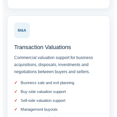
M&A
Transaction Valuations
Commercial valuation support for business
acquisitions, disposals, investments and
negotiations between buyers and sellers.
Business sale and exit planning
Buy-side valuation support
Sell-side valuation support
Management buyouts