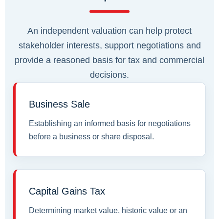
An independent valuation can help protect
stakeholder interests, support negotiations and
provide a reasoned basis for tax and commercial
decisions.
Business Sale
Establishing an informed basis for negotiations
before a business or share disposal.
Capital Gains Tax
Determining market value, historic value or an