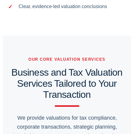
Clear, evidence-led valuation conclusions
OUR CORE VALUATION SERVICES
Business and Tax Valuation
Services Tailored to Your
Transaction
We provide valuations for tax compliance,
corporate transactions, strategic planning,