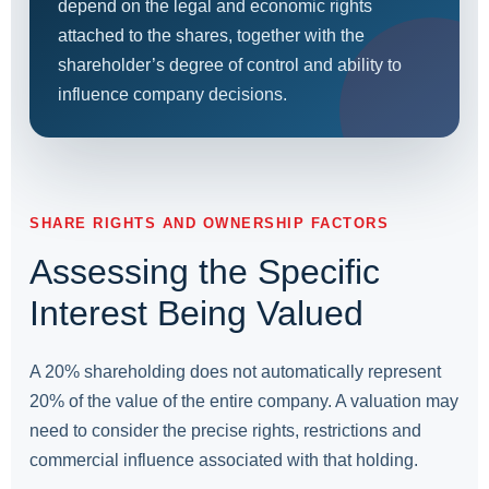
depend on the legal and economic rights
attached to the shares, together with the
shareholder’s degree of control and ability to
influence company decisions.
SHARE RIGHTS AND OWNERSHIP FACTORS
Assessing the Specific
Interest Being Valued
A 20% shareholding does not automatically represent
20% of the value of the entire company. A valuation may
need to consider the precise rights, restrictions and
commercial influence associated with that holding.