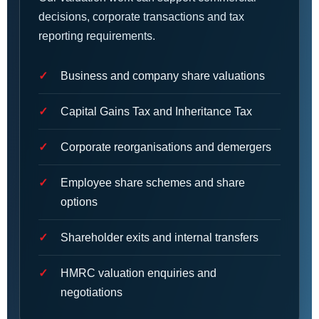
decisions, corporate transactions and tax
reporting requirements.
Business and company share valuations
Capital Gains Tax and Inheritance Tax
Corporate reorganisations and demergers
Employee share schemes and share
options
Shareholder exits and internal transfers
HMRC valuation enquiries and
negotiations