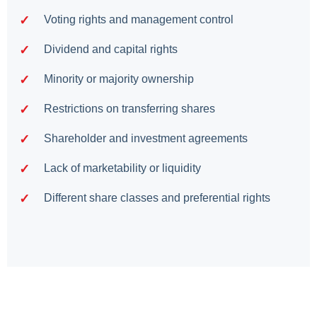
Voting rights and management control
Dividend and capital rights
Minority or majority ownership
Restrictions on transferring shares
Shareholder and investment agreements
Lack of marketability or liquidity
Different share classes and preferential rights