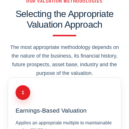
OUR VALUATION METHODOLOGIES
Selecting the Appropriate
Valuation Approach
The most appropriate methodology depends on
the nature of the business, its financial history,
future prospects, asset base, industry and the
purpose of the valuation.
1
Earnings-Based Valuation
Applies an appropriate multiple to maintainable