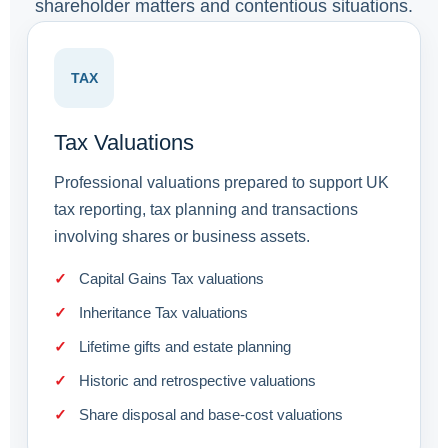
shareholder matters and contentious situations.
TAX
Tax Valuations
Professional valuations prepared to support UK
tax reporting, tax planning and transactions
involving shares or business assets.
Capital Gains Tax valuations
Inheritance Tax valuations
Lifetime gifts and estate planning
Historic and retrospective valuations
Share disposal and base-cost valuations