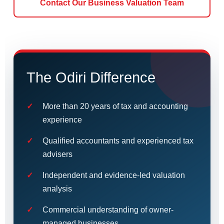
Contact Our Business Valuation Team
The Odiri Difference
More than 20 years of tax and accounting
experience
Qualified accountants and experienced tax
advisers
Independent and evidence-led valuation
analysis
Commercial understanding of owner-
managed businesses