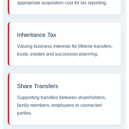
appropriate acquisition cost for tax reporting.
Inheritance Tax
Valuing business interests for lifetime transfers,
trusts, estates and succession planning.
Share Transfers
Supporting transfers between shareholders,
family members, employees or connected
parties.