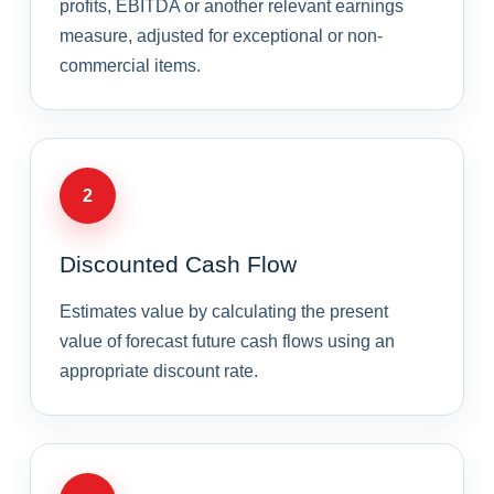
profits, EBITDA or another relevant earnings
measure, adjusted for exceptional or non-
commercial items.
2
Discounted Cash Flow
Estimates value by calculating the present
value of forecast future cash flows using an
appropriate discount rate.