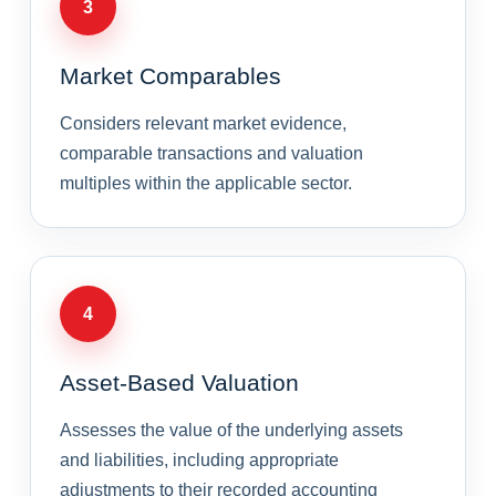
3
Market Comparables
Considers relevant market evidence,
comparable transactions and valuation
multiples within the applicable sector.
4
Asset-Based Valuation
Assesses the value of the underlying assets
and liabilities, including appropriate
adjustments to their recorded accounting