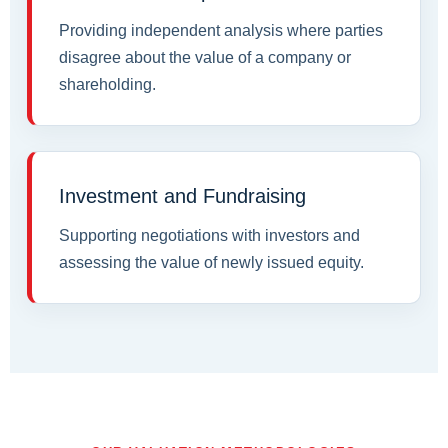
Providing independent analysis where parties
disagree about the value of a company or
shareholding.
Investment and Fundraising
Supporting negotiations with investors and
assessing the value of newly issued equity.