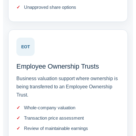
Unapproved share options
EOT
Employee Ownership Trusts
Business valuation support where ownership is
being transferred to an Employee Ownership
Trust.
Whole-company valuation
Transaction price assessment
Review of maintainable earnings