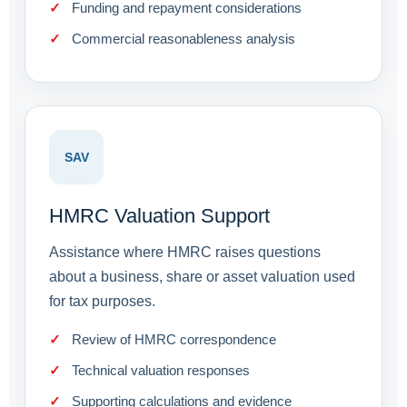
Funding and repayment considerations
Commercial reasonableness analysis
SAV
HMRC Valuation Support
Assistance where HMRC raises questions
about a business, share or asset valuation used
for tax purposes.
Review of HMRC correspondence
Technical valuation responses
Supporting calculations and evidence