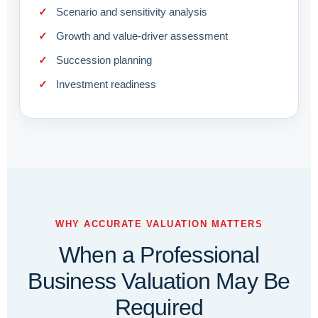
Scenario and sensitivity analysis
Growth and value-driver assessment
Succession planning
Investment readiness
WHY ACCURATE VALUATION MATTERS
When a Professional
Business Valuation May Be
Required