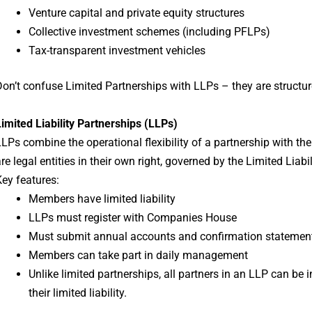
Venture capital and private equity structures
Collective investment schemes (including PFLPs)
Tax-transparent investment vehicles
on’t confuse Limited Partnerships with LLPs – they are structur
imited Liability Partnerships (LLPs)
LPs combine the operational flexibility of a partnership with th
re legal entities in their own right, governed by the Limited Liab
ey features:
Members have limited liability
LLPs must register with Companies House
Must submit annual accounts and confirmation statemen
Members can take part in daily management
Unlike limited partnerships, all partners in an LLP can be
their limited liability.