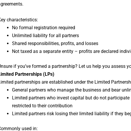
agreements.
ey characteristics:
No formal registration required
Unlimited liability for all partners
Shared responsibilities, profits, and losses
Not taxed as a separate entity – profits are declared indiv
nsure if you’ve formed a partnership? Let us help you assess yo
Limited Partnerships (LPs)
imited partnerships are established under the Limited Partnersh
General partners who manage the business and bear unlimi
Limited partners who invest capital but do not participat
restricted to their contribution
Limited partners risk losing their limited liability if they
Commonly used in: