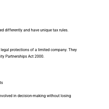
ed differently and have unique tax rules.
e legal protections of a limited company. They
ility Partnerships Act 2000.
ts
 involved in decision-making without losing