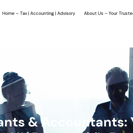
Home – Tax | Accounting | Advisory
About Us – Your Trust
tants & Accountants: