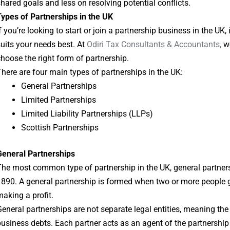
hared goals and less on resolving potential conflicts.
ypes of Partnerships in the UK
f you’re looking to start or join a partnership business in the UK, 
uits your needs best. At
Odiri Tax Consultants & Accountants,
we
hoose the right form of partnership.
here are four main types of partnerships in the UK:
General Partnerships
Limited Partnerships
Limited Liability Partnerships (LLPs)
Scottish Partnerships
General Partnerships
he most common type of partnership in the UK, general partners
890. A general partnership is formed when two or more people g
aking a profit.
eneral partnerships are not separate legal entities, meaning the
usiness debts. Each partner acts as an agent of the partnership