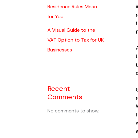
Residence Rules Mean
i
r
for You
t
A Visual Guide to the
p
VAT Option to Tax for UK
A
Businesses
U
b
d
Recent
G
Comments
r
W
No comments to show.
f
w
e