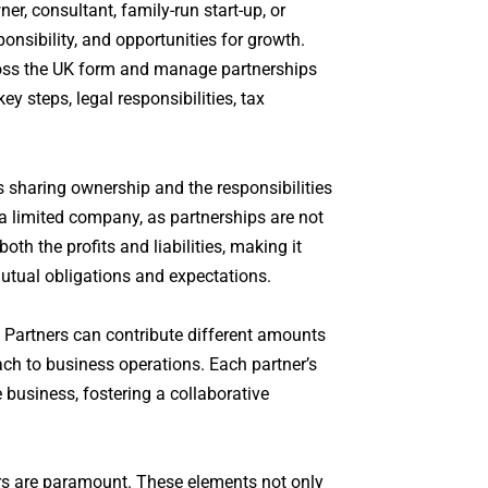
r, consultant, family-run start-up, or
ponsibility, and opportunities for growth.
ross the UK form and manage partnerships
ey steps, legal responsibilities, tax
s sharing ownership and the responsibilities
 a limited company, as partnerships are not
th the profits and liabilities, making it
 mutual obligations and expectations.
y. Partners can contribute different amounts
oach to business operations. Each partner’s
 business, fostering a collaborative
ers are paramount. These elements not only