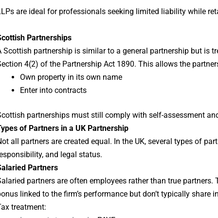
LPs are ideal for professionals seeking limited liability while re
Scottish Partnerships
 Scottish partnership is similar to a general partnership but is 
ection 4(2) of the Partnership Act 1890. This allows the partner
Own property in its own name
Enter into contracts
cottish partnerships must still comply with self-assessment and
ypes of Partners in a UK Partnership
ot all partners are created equal. In the UK, several types of part
esponsibility, and legal status.
Salaried Partners
alaried partners are often employees rather than true partners.
onus linked to the firm’s performance but don’t typically share i
ax treatment: