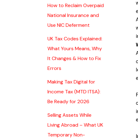
w
How to Reclaim Overpaid
e
National Insurance and
Use NIC Deferment
w
i
UK Tax Codes Explained:
What Yours Means, Why
A
It Changes & How to Fix
o
Errors
l
e
Making Tax Digital for
Income Tax (MTD ITSA):
P
Be Ready for 2026
o
i
Selling Assets While
Living Abroad – What UK
Temporary Non-
I