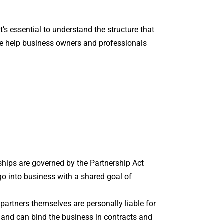
it’s essential to understand the structure that
 help business owners and professionals
hips are governed by the Partnership Act
o into business with a shared goal of
 partners themselves are personally liable for
 and can bind the business in contracts and