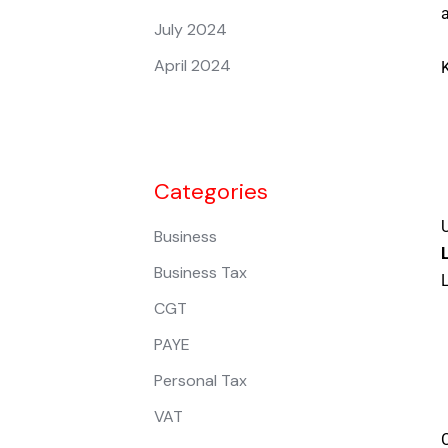
July 2024
April 2024
K
Categories
U
Business
Business Tax
L
CGT
PAYE
Personal Tax
VAT