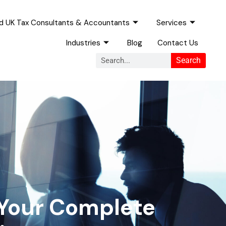
ed UK Tax Consultants & Accountants
Services
Industries
Blog
Contact Us
Search
Search
 Your Complete