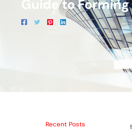
Guide to Forming
Recent Posts