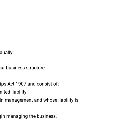
idually
ur business structure.
ips Act 1907 and consist of:
ted liability
e in management and whose liability is
 begin managing the business.