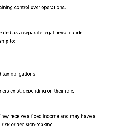
taining control over operations.
treated as a separate legal person under
ship to:
 tax obligations.
ners exist, depending on their role,
 They receive a fixed income and may have a
n risk or decision-making.