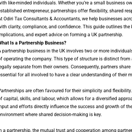
ith like-minded individuals. Whether you’re a small business owne
stablished entrepreneur, partnerships offer flexibility, shared res
At Odiri Tax Consultants & Accountants, we help businesses ac
ith clarity, compliance, and confidence. This guide outlines the k
mplications, and expert advice on forming a UK partnership.
What Is a Partnership Business?
 partnership business in the UK involves two or more individual
f operating the company. This type of structure is distinct from
egally separate from their owners. Consequently, partners share bo
ssential for all involved to have a clear understanding of their
artnerships are often favoured for their simplicity and flexibilit
f capital, skills, and labour, which allows for a diversified appr
nput and efforts directly influence the success and growth of the
environment where shared decision-making is key.
n a partnership, the mutual trust and cooperation among partn