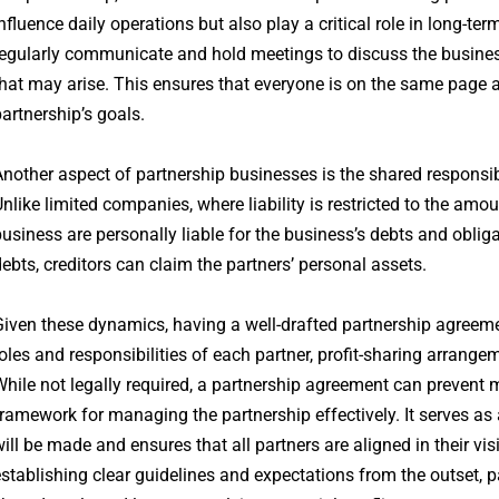
nfluence daily operations but also play a critical role in long-te
egularly communicate and hold meetings to discuss the business
hat may arise. This ensures that everyone is on the same page a
artnership’s goals.
nother aspect of partnership businesses is the shared responsibil
nlike limited companies, where liability is restricted to the amou
usiness are personally liable for the business’s debts and oblig
ebts, creditors can claim the partners’ personal assets.
iven these dynamics, having a well-drafted partnership agreeme
oles and responsibilities of each partner, profit-sharing arrange
hile not legally required, a partnership agreement can prevent
ramework for managing the partnership effectively. It serves a
ill be made and ensures that all partners are aligned in their v
stablishing clear guidelines and expectations from the outset, 