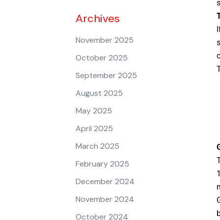
s
Archives
T
I
November 2025
s
c
October 2025
T
September 2025
August 2025
May 2025
April 2025
March 2025
T
February 2025
1
December 2024
m
November 2024
G
b
October 2024