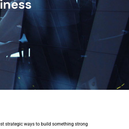
iness
st strategic ways to build something strong