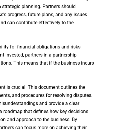
rm strategic planning. Partners should
’s progress, future plans, and any issues
nd can contribute effectively to the
ity for financial obligations and risks.
nt invested, partners in a partnership
ations. This means that if the business incurs
nt is crucial. This document outlines the
ments, and procedures for resolving disputes.
 misunderstandings and provide a clear
s a roadmap that defines how key decisions
ision and approach to the business. By
partners can focus more on achieving their