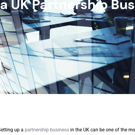
 a UK Partnership Bus
Setting up a
partnership business
in the UK can be one of the mo